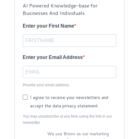
AI Powered Knowledge-base for
Businesses And Individuals
Enter your First Name
Enter your Email Address
Provide your email address.
I agree to receive your newsletters and
accept the data privacy statement.
You may unsubscribe at any time using the link in our
newsletter.
We use Brevo as our marketing