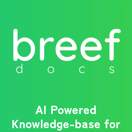
AI Powered
Knowledge-base for