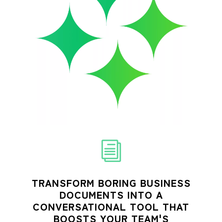
TRANSFORM BORING BUSINESS
DOCUMENTS INTO A
CONVERSATIONAL TOOL THAT
BOOSTS YOUR TEAM'S