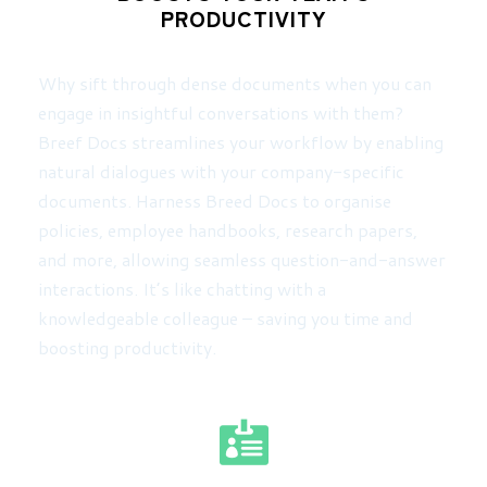
PRODUCTIVITY
Why sift through dense documents when you can
engage in insightful conversations with them?
Breef Docs streamlines your workflow by enabling
natural dialogues with your company-specific
documents. Harness Breed Docs to organise
policies, employee handbooks, research papers,
and more, allowing seamless question-and-answer
interactions. It’s like chatting with a
knowledgeable colleague – saving you time and
boosting productivity.