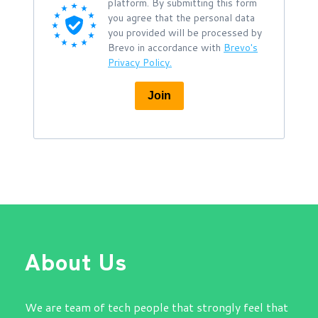
platform. By submitting this form
you agree that the personal data
you provided will be processed by
Brevo in accordance with
Brevo's
Privacy Policy.
Join
About Us
We are team of tech people that strongly feel that