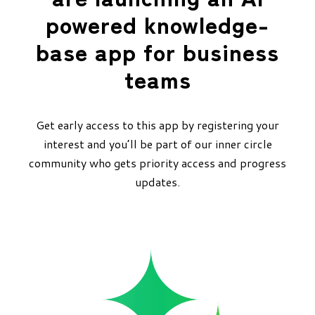
powered knowledge-
base app for business
teams
Get early access to this app by registering your
interest and you’ll be part of our inner circle
community who gets priority access and progress
updates.