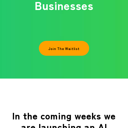
Businesses
Join The Waitlist
In the coming weeks we
are launching an AI