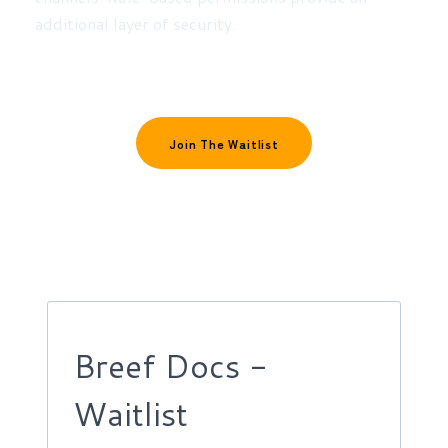
additional layer of security.
Join The Waitlist
Breef Docs -
Waitlist