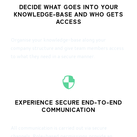
DECIDE WHAT GOES INTO YOUR
KNOWLEDGE-BASE AND WHO GETS
ACCESS
Organise your knowledge-base along your
company structure and give team members access
to what they need in a secure manner.
EXPERIENCE SECURE END-TO-END
COMMUNICATION
All communication is carried out via secure
channels. Role-based permissions provide an