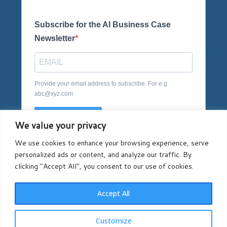
Subscribe for the AI Business Case
Newsletter
Provide your email address to subscribe. For e.g
abc@xyz.com
SUBSCRIBE
We value your privacy
We use cookies to enhance your browsing experience, serve
personalized ads or content, and analyze our traffic. By
clicking "Accept All", you consent to our use of cookies.
Accept All
Registered in England and Wales company number
Customize