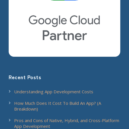
Recent Posts
Understanding App Development Costs
How Much Does It Cost To Build An App? (A
Breakdown)
Pros and Cons of Native, Hybrid, and Cross-Platform
App Development