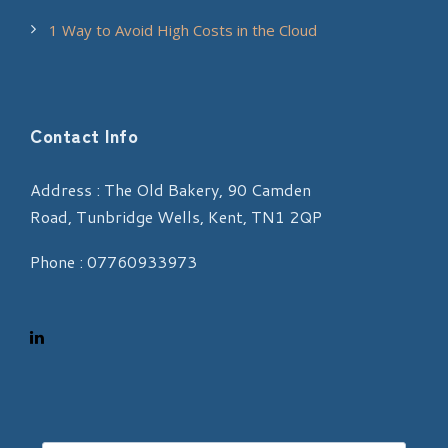
1 Way to Avoid High Costs in the Cloud
Contact Info
Address : The Old Bakery, 90 Camden
Road, Tunbridge Wells, Kent, TN1 2QP
Phone : 07760933973