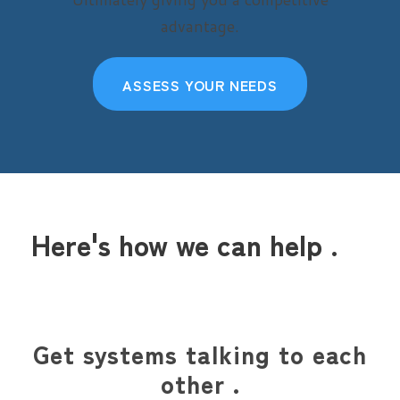
advantage.
ASSESS YOUR NEEDS
Here's how we can help .
Get systems talking to each
other .