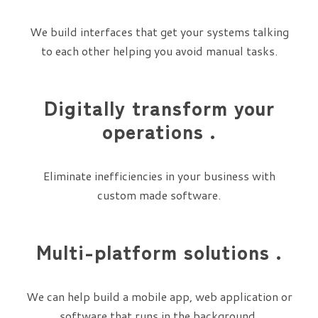
We build interfaces that get your systems talking
to each other helping you avoid manual tasks.
Digitally transform your
operations .
Eliminate inefficiencies in your business with
custom made software.
Multi-platform solutions .
We can help build a mobile app, web application or
software that runs in the background.