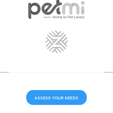
ASSESS YOUR NEEDS