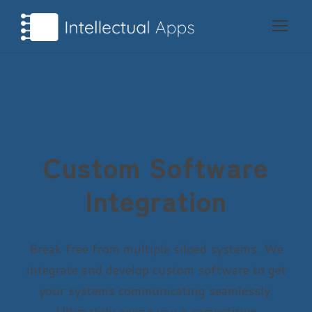
Custom Software
Integration
Break free from multiple siloed systems. We
integrate and develop custom software to get
your systems communicating seamlessly.
Ultimately giving you a competitive