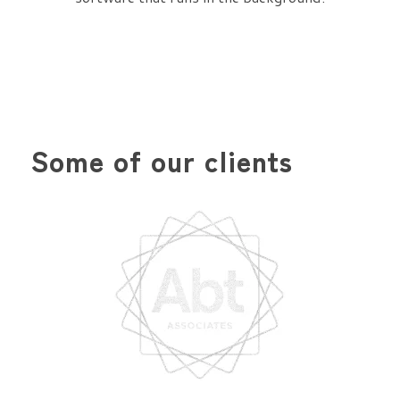
Some of our clients