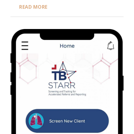
READ MORE
TB STARR