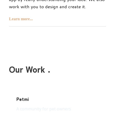
work with you to design and create it.
Learn more...
Our Work .
Petmi
A community for pet owners