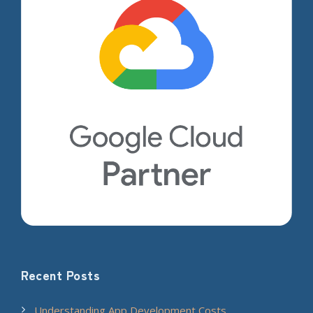
Recent Posts
Understanding App Development Costs