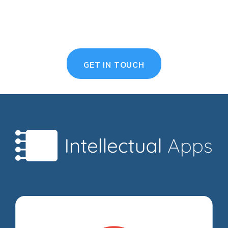
GET IN TOUCH