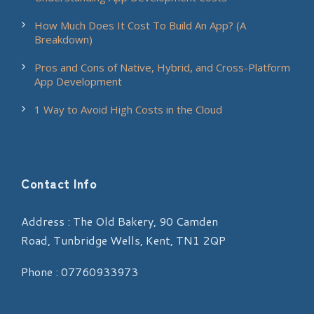
How Much Does It Cost To Build An App? (A
Breakdown)
Pros and Cons of Native, Hybrid, and Cross-Platform
App Development
1 Way to Avoid High Costs in the Cloud
Contact Info
Address : The Old Bakery, 90 Camden
Road, Tunbridge Wells, Kent, TN1 2QP
Phone : 07760933973